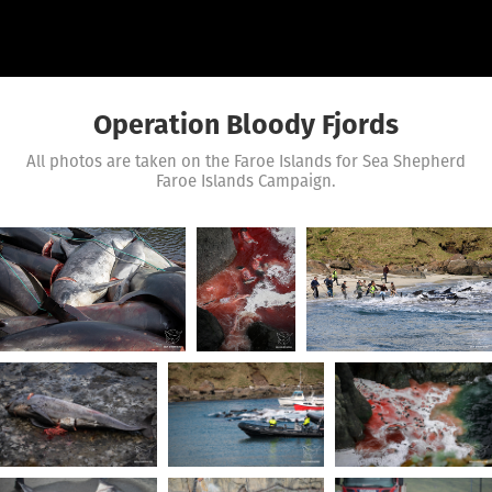
Operation Bloody Fjords
All photos are taken on the Faroe Islands for Sea Shepherd
Faroe Islands Campaign.